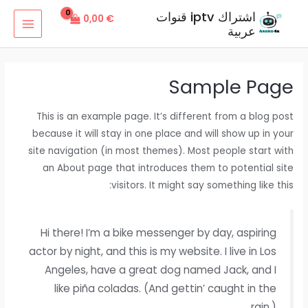
تخط
اشتراك iptv قنوات
0,00
€
إل
عربية
MAIN
المحتو
MENU
Sample Page
This is an example page. It’s different from a blog post
because it will stay in one place and will show up in your
site navigation (in most themes). Most people start with
an About page that introduces them to potential site
visitors. It might say something like this:
Hi there! I’m a bike messenger by day, aspiring
actor by night, and this is my website. I live in Los
Angeles, have a great dog named Jack, and I
like piña coladas. (And gettin’ caught in the
rain.)