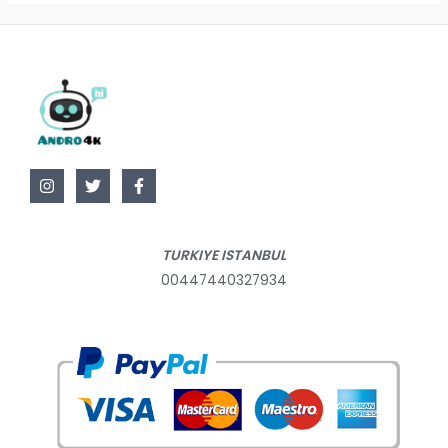
TURKIYE ISTANBUL
00447440327934