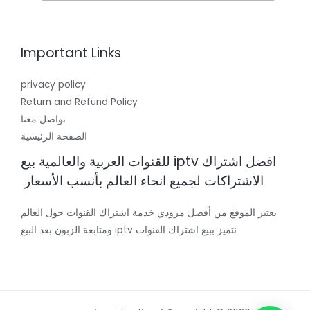
Important Links
privacy policy
Return and Refund Policy
تواصل معنا
الصفحة الرئيسية
افضل اشتراك iptv للقنوات العربية والعالمية بيع
الاشتراكات لجميع انحاء العالم بأنسب الأسعار
يعتبر الموقع من أفضل مزودي خدمة اشتراك القنوات حول العالم
نتميز ببيع اشتراك القنوات iptv ومتابعة الزبون بعد البيع