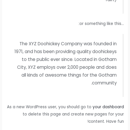
…or something like this:
The XYZ Doohickey Company was founded in
1971, and has been providing quality doohickeys
to the public ever since. Located in Gotham
City, XYZ employs over 2,000 people and does
all kinds of awesome things for the Gotham
community.
As a new WordPress user, you should go to
your dashboard
to delete this page and create new pages for your
content. Have fun!